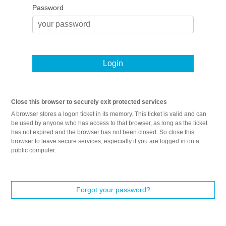
Password
Login
Close this browser to securely exit protected services
A browser stores a logon ticket in its memory. This ticket is valid and can
be used by anyone who has access to that browser, as long as the ticket
has not expired and the browser has not been closed. So close this
browser to leave secure services, especially if you are logged in on a
public computer.
Forgot your password?