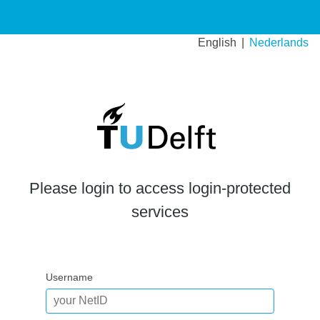
English
Nederlands
Please login to access login-protected
services
Username