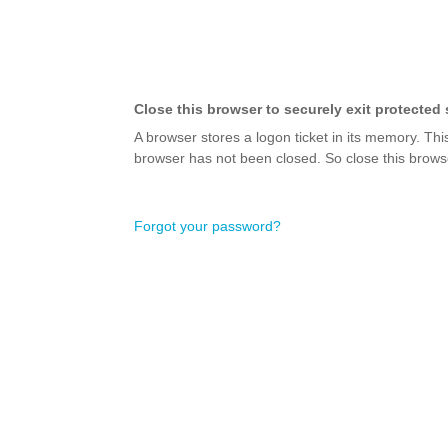
Close this browser to securely exit protected 
A browser stores a logon ticket in its memory. Thi
browser has not been closed. So close this browse
Forgot your password?