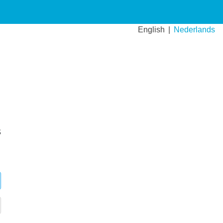
English
Nederlands
s