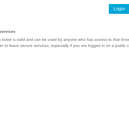
Login
services
s ticket is valid and can be used by anyone who has access to that brow
r to leave secure services, especially if you are logged in on a public 