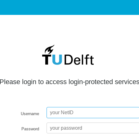
Please login to access login-protected service
Username
Password