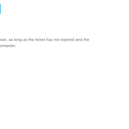
ser, as long as the ticket has not expired and the
computer.