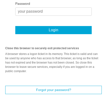
Password
Login
Close this browser to securely exit protected services
A browser stores a logon ticket in its memory. This ticket is valid and can
be used by anyone who has access to that browser, as long as the ticket
has not expired and the browser has not been closed. So close this
browser to leave secure services, especially if you are logged in on a
public computer.
Forgot your password?