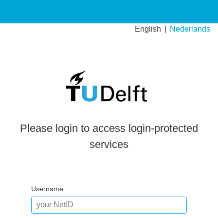
English
Nederlands
Please login to access login-protected
services
Username